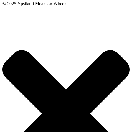
© 2025 Ypsilanti Meals on Wheels
Sitemap
|
Privacy Policy