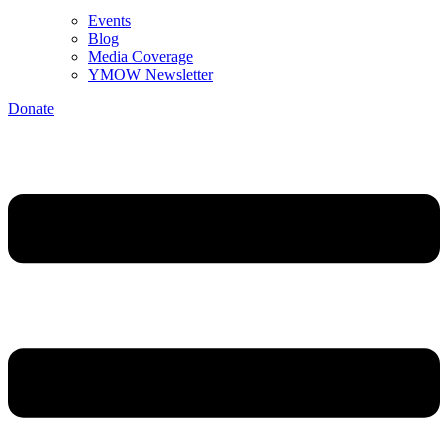
Events
Blog
Media Coverage
YMOW Newsletter
Donate