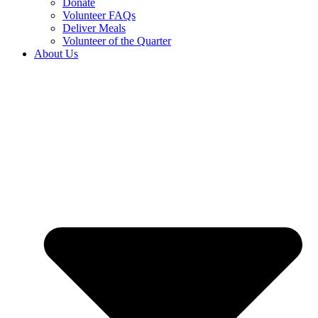
Donate
Volunteer FAQs
Deliver Meals
Volunteer of the Quarter
About Us