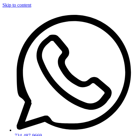
Skip to content
734-487-9669