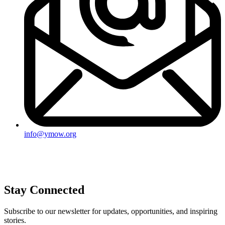
info@ymow.org
Stay Connected
Subscribe to our newsletter for updates, opportunities, and inspiring
stories.