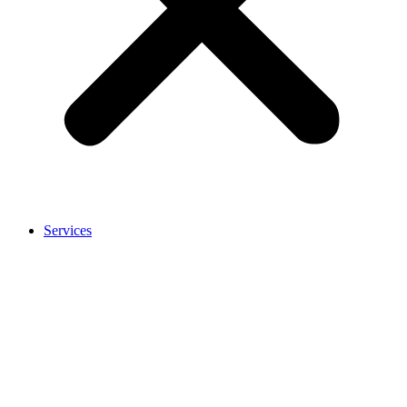
Services