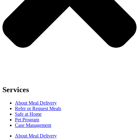
Services
About Meal Delivery
Refer or Request Meals
Safe at Home
Pet Program
Case Management
About Meal Delivery