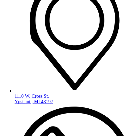
1110 W. Cross St.
Ypsilanti, MI 48197