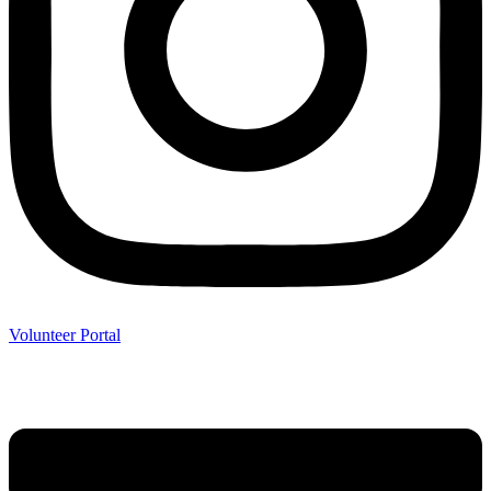
Volunteer Portal