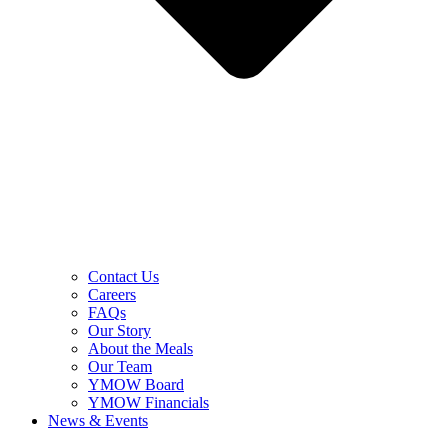
Contact Us
Careers
FAQs
Our Story
About the Meals
Our Team
YMOW Board
YMOW Financials
News & Events