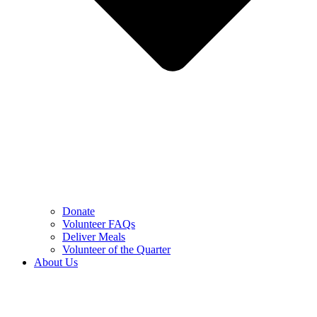
Donate
Volunteer FAQs
Deliver Meals
Volunteer of the Quarter
About Us