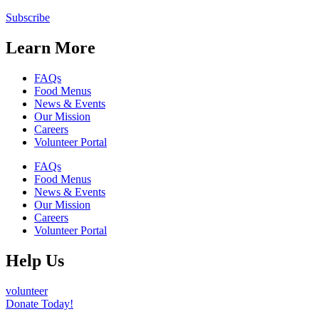
Subscribe
Learn More
FAQs
Food Menus
News & Events
Our Mission
Careers
Volunteer Portal
FAQs
Food Menus
News & Events
Our Mission
Careers
Volunteer Portal
Help Us
volunteer
Donate Today!