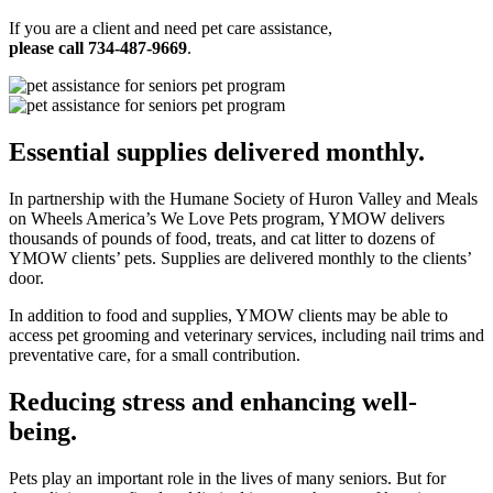
If you are a client and need pet care assistance,
please call 734-487-9669
.
Essential supplies delivered monthly.
In partnership with the Humane Society of Huron Valley and Meals
on Wheels America’s We Love Pets program, YMOW delivers
thousands of pounds of food, treats, and cat litter to dozens of
YMOW clients’ pets. Supplies are delivered monthly to the clients’
door.
In addition to food and supplies, YMOW clients may be able to
access pet grooming and veterinary services, including nail trims and
preventative care, for a small contribution.
Reducing stress and enhancing well-
being.
Pets play an important role in the lives of many seniors. But for