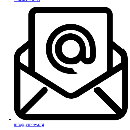
info@ymow.org