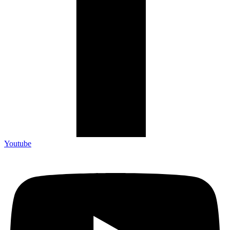
Youtube