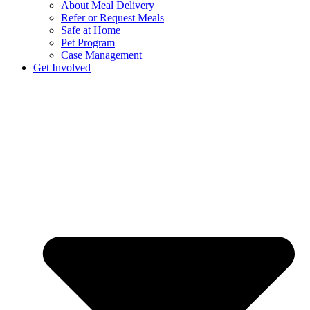
About Meal Delivery
Refer or Request Meals
Safe at Home
Pet Program
Case Management
Get Involved