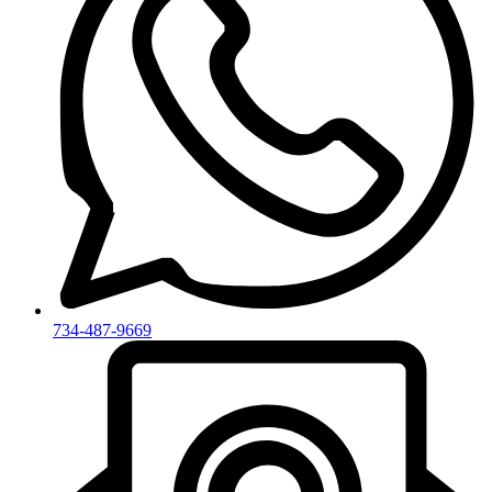
734-487-9669