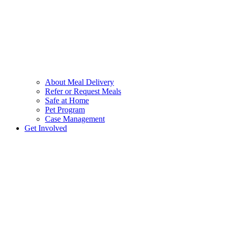
About Meal Delivery
Refer or Request Meals
Safe at Home
Pet Program
Case Management
Get Involved