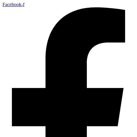
Facebook-f