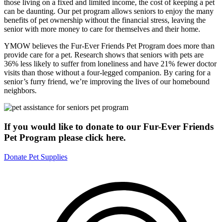
those living on a fixed and limited income, the cost of keeping a pet
can be daunting. Our pet program allows seniors to enjoy the many
benefits of pet ownership without the financial stress, leaving the
senior with more money to care for themselves and their home.
YMOW believes the Fur-Ever Friends Pet Program does more than
provide care for a pet. Research shows that seniors with pets are
36% less likely to suffer from loneliness and have 21% fewer doctor
visits than those without a four-legged companion. By caring for a
senior’s furry friend, we’re improving the lives of our homebound
neighbors.
If you would like to donate to our Fur-Ever Friends
Pet Program please click here.
Donate Pet Supplies