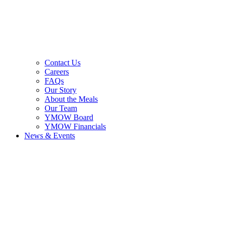
Contact Us
Careers
FAQs
Our Story
About the Meals
Our Team
YMOW Board
YMOW Financials
News & Events