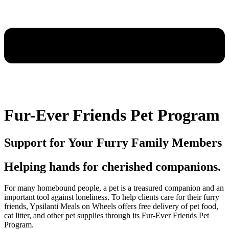
Fur-Ever Friends Pet Program
Support for Your Furry Family Members
Helping hands for cherished companions.
For many homebound people, a pet is a treasured companion and an
important tool against loneliness. To help clients care for their furry
friends, Ypsilanti Meals on Wheels offers free delivery of pet food,
cat litter, and other pet supplies through its Fur-Ever Friends Pet
Program.