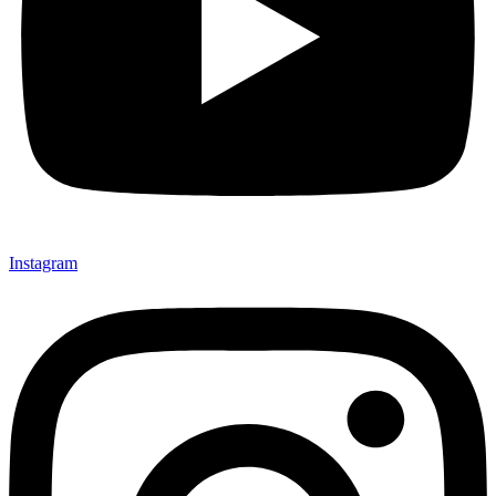
Instagram