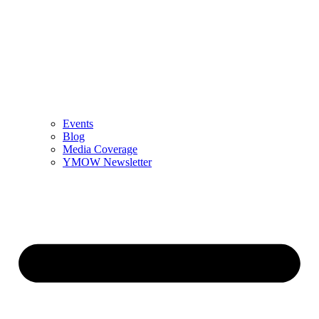
Events
Blog
Media Coverage
YMOW Newsletter